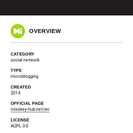
OVERVIEW
CATEGORY
social network
TYPE
microblogging
CREATED
2014
OFFICIAL PAGE
misskey-hub.net/en
LICENSE
AGPL-3.0