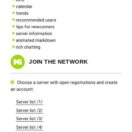
calendar
trends
recommended users
tips for newcomers
server information
animated markdown
rich chatting
JOIN THE NETWORK
Choose a server with open registrations and create
an account:
Server list /1/
Server list /2/
Server list /3/
Server list /4/