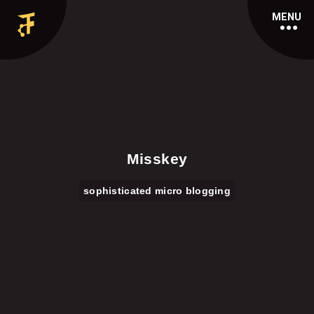
MENU
Misskey
sophisticated micro blogging