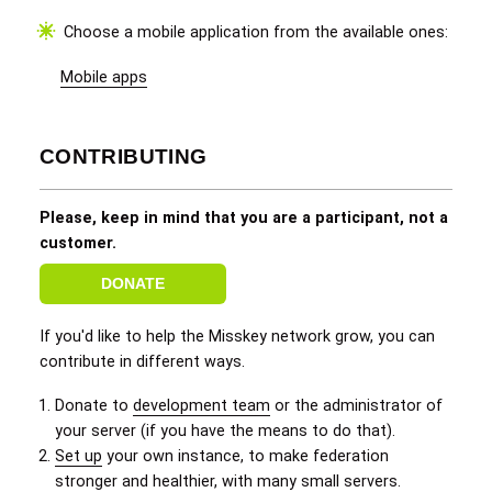
Choose a mobile application from the available ones:
Mobile apps
CONTRIBUTING
Please, keep in mind that you are a participant, not a
customer.
DONATE
If you'd like to help the Misskey network grow, you can
contribute in different ways.
Donate to
development team
or the administrator of
your server (if you have the means to do that).
Set up
your own instance, to make federation
stronger and healthier, with many small servers.