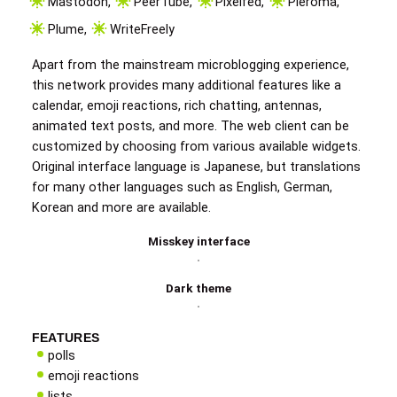
Mastodon
,
PeerTube
,
Pixelfed
,
Pleroma
,
Plume
,
WriteFreely
Apart from the mainstream microblogging experience,
this network provides many additional features like a
calendar, emoji reactions, rich chatting, antennas,
animated text posts, and more. The web client can be
customized by choosing from various available widgets.
Original interface language is Japanese, but translations
for many other languages such as English, German,
Korean and more are available.
Misskey interface
Dark theme
FEATURES
polls
emoji reactions
lists