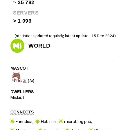
~ 25 782
SERVERS
> 1 096
(statistics updated regularly, latest update - 15 Dec 2024)
WORLD
MASCOT
藍 (Ai)
DWELLERS
Miskist
CONNECTS
Friendica
,
Hubzilla
,
microblog.pub
,