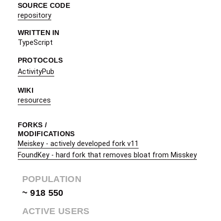
SOURCE CODE
repository
WRITTEN IN
TypeScript
PROTOCOLS
ActivityPub
WIKI
resources
FORKS /
MODIFICATIONS
Meiskey - actively developed fork v11
FoundKey - hard fork that removes bloat from Misskey
POPULATION
~ 918 550
ACTIVE USERS